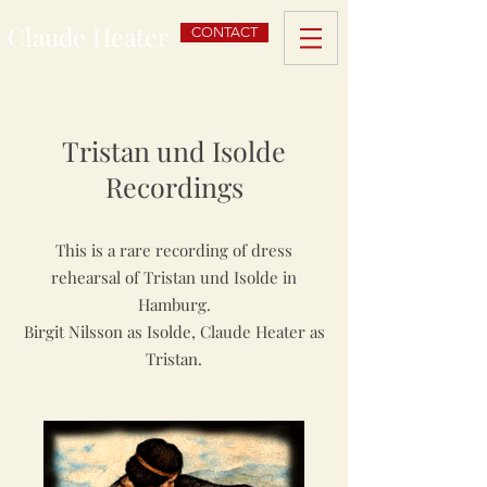
Claude Heater
CONTACT
Tristan und Isolde
Recordings
This is a rare recording of dress
rehearsal of Tristan und Isolde in
Hamburg.
Birgit Nilsson as Isolde, Claude Heater as
Tristan.