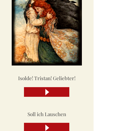
Isolde! Tristan! Geliebter!
Soll ich Lauschen