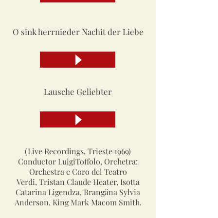
O sink herrnieder Nachit der Liebe
Lausche Geliebter
(Live Recordings, Trieste 1969)
Conductor LuigiToffolo, Orchetra:
Orchestra e Coro del Teatro
Verdi, Tristan Claude Heater, Isotta
Catarina Ligendza, Brangäna Sylvia
Anderson, King Mark Macom Smith.