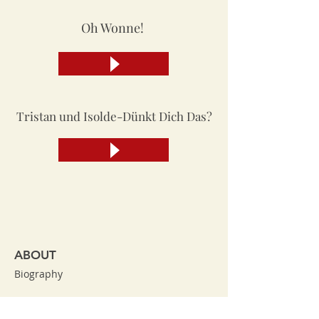
Oh Wonne!
Tristan und Isolde-Dünkt Dich Das?
ABOUT
Biography
Broadway