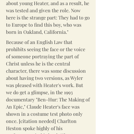
about young Heater, and as a result, he
was tested and given the role. Now
here is the strange part: They had to go
to Europe to find this boy, who was
born in Oakland, California."
Because of an English Law that
prohibits seeing the face or the voice
of someone portraying the part of
Christ unless he is the central
character, there was some discussion
about having two versions, as Wyler
was pleased with Heater's work. But
we do get a glimpse, in the 1993
documentary "Ben-Hur: The Making of
An Epic," Claude Heater's face was
shown in a costume test photo only
once. [citation needed] Charlton
Heston spoke highly of his