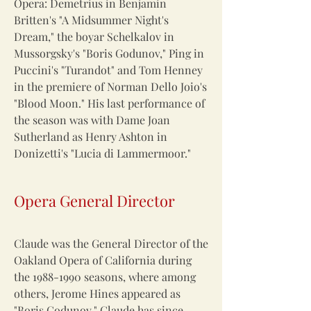
Opera: Demetrius in Benjamin
Britten's "A Midsummer Night's
Dream," the boyar Schelkalov in
Mussorgsky's "Boris Godunov," Ping in
Puccini's "Turandot" and Tom Henney
in the premiere of Norman Dello Joio's
"Blood Moon." His last performance of
the season was with Dame Joan
Sutherland as Henry Ashton in
Donizetti's "Lucia di Lammermoor."
Opera General Director
Claude was the General Director of the
Oakland Opera of California during
the
1988-1990
seasons, where among
others, Jerome Hines appeared as
"Boris Godunov." Claude has since