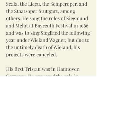
Scala, the Liceu, the Semperoper, and
the Staatsoper Stuttgart, among
others. He sang the roles of Siegmund
and Melot at Bayreuth Festival in 1966
and was to sing Siegfried the following
year under Wieland Wagner, but due to
the untimely death of Wieland, his
projects were canceled.
His first Tristan was in Hannover,
Germany. He prepared the role in
Salzburg and Munich along with
Parsifal for his Munich National
Theater debut under the guidance of
Max Lorenz, who was the favorite
Tristan in Europe while Lauritz
Melchoir sang it at the Metropolitan
Opera. He made his voice change with
the help of his neighbor and idol,