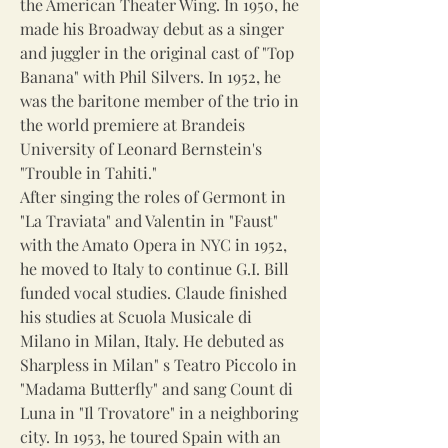
the American Theater Wing. In 1950, he
made his Broadway debut as a singer
and juggler in the original cast of "Top
Banana" with Phil Silvers. In 1952, he
was the baritone member of the trio in
the world premiere at Brandeis
University of Leonard Bernstein's
"Trouble in Tahiti."
After singing the roles of Germont in
"La Traviata" and Valentin in "Faust"
with the Amato Opera in NYC in 1952,
he moved to Italy to continue G.I. Bill
funded vocal studies. Claude finished
his studies at Scuola Musicale di
Milano in Milan, Italy. He debuted as
Sharpless in Milan" s Teatro Piccolo in
"Madama Butterfly" and sang Count di
Luna in "Il Trovatore" in a neighboring
city. In 1953, he toured Spain with an