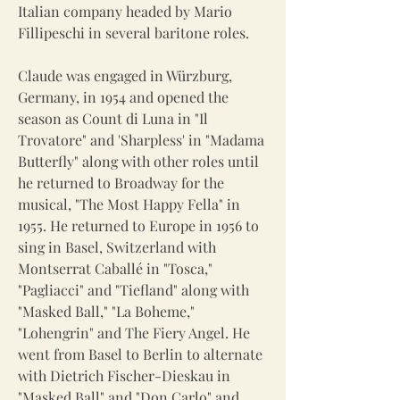
Italian company headed by Mario
Fillipeschi in several baritone roles.
Claude was engaged in Würzburg,
Germany, in 1954 and opened the
season as Count di Luna in "Il
Trovatore" and 'Sharpless' in "Madama
Butterfly" along with other roles until
he returned to Broadway for the
musical, "The Most Happy Fella" in
1955. He returned to Europe in 1956 to
sing in Basel, Switzerland with
Montserrat Caballé in "Tosca,"
"Pagliacci" and "Tiefland" along with
"Masked Ball," "La Boheme,"
"Lohengrin" and The Fiery Angel. He
went from Basel to Berlin to alternate
with Dietrich Fischer-Dieskau in
"Masked Ball" and "Don Carlo" and