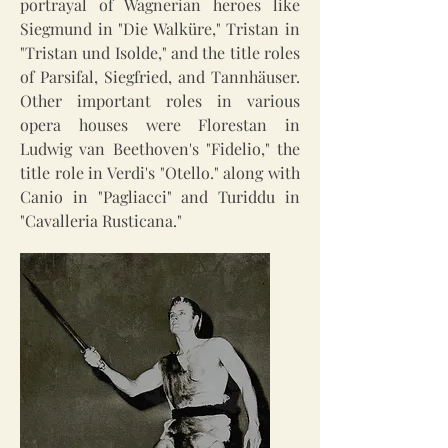
portrayal of Wagnerian heroes like
Siegmund in "Die Walküre," Tristan in
"Tristan und Isolde," and the title roles
of Parsifal, Siegfried, and Tannhäuser.
Other important roles in various
opera houses were Florestan in
Ludwig van Beethoven's "Fidelio," the
title role in Verdi's "Otello." along with
Canio in "Pagliacci" and Turiddu in
"Cavalleria Rusticana."