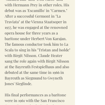
with Hermann Prey in other roles. His
debut was as 'Escamillo' in "Carmen."
After a successful Germont in "La
Traviata" at the Vienna Staatsoper in
1957, he was engaged at the renowned
opera house for three years as a
baritone under Herbert Von Karajan.
The famous conductor took him to La
Scala to sing in his "Tristan and Isolde"
with Birgit Nilsson. Claude Heater
sang the role again with Birgit Nilsson
at the Bayreuth Festspielhaus and also
debuted at the same time in 1966 in
Bayreuth as Siegmund to Gwyneth
Jones' Sieglinde.
His final performances as a baritone
were in 1961 with the San Francisco