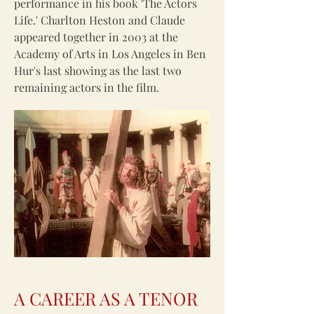
performance in his book 'The Actors
Life.' Charlton Heston and Claude
appeared together in 2003 at the
Academy of Arts in Los Angeles in Ben
Hur's last showing as the last two
remaining actors in the film.
A CAREER AS A TENOR