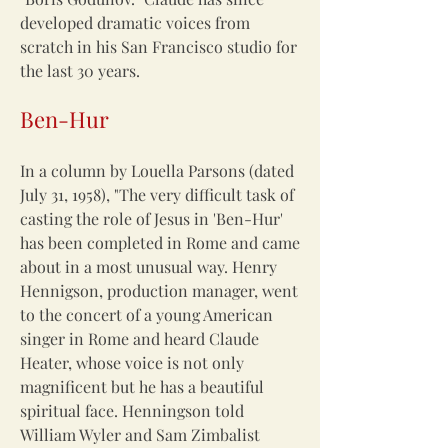
developed dramatic voices from
scratch in his San Francisco studio for
the last 30 years.
Ben-Hur
In a column by Louella Parsons (dated
July 31, 1958), "The very difficult task of
casting the role of Jesus in 'Ben-Hur'
has been completed in Rome and came
about in a most unusual way. Henry
Hennigson, production manager, went
to the concert of a young American
singer in Rome and heard Claude
Heater, whose voice is not only
magnificent but he has a beautiful
spiritual face. Henningson told
William Wyler and Sam Zimbalist