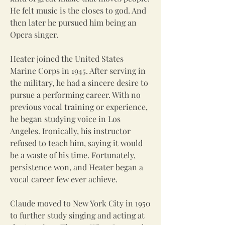
He felt music is the closes to god. And
then later he pursued him being an
Opera singer.
Heater joined the United States
Marine Corps in 1945. After serving in
the military, he had a sincere desire to
pursue a performing career. With no
previous vocal training or experience,
he began studying voice in Los
Angeles. Ironically, his instructor
refused to teach him, saying it would
be a waste of his time. Fortunately,
persistence won, and Heater began a
vocal career few ever achieve.
Claude moved to New York City in 1950
to further study singing and acting at