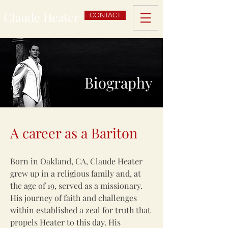
Claude Heater
CONTACT
Biography
A career as a Bariton
Born in Oakland, CA, Claude Heater
grew up in a religious family and, at
the age of 19, served as a missionary.
His journey of faith and challenges
within established a zeal for truth that
propels Heater to this day. His