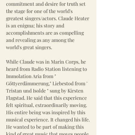
commitment and desire for truth set
the stage for one of the world's
greatest singers/actors. Claude Heater
is an enigma; his story and
accomplishments are as compelling
and revealing as any among the
world's great singers.
While Claude was in Marin Corps, he
heard from Radio Station listening to
Immolation Aria from "
Göttyerdämmerung," Liebestod from '
Tristan und Isolde " sung by Kirsten
Flagstad. He said that this experience
felt spiritual, extraordinarily moving.
His entire being was inspired by this
musical experience. It changed his life.
He wanted to be part of making this
kind of great music that moves people.