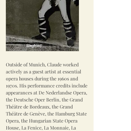
Outside of Munich, Claude worked
actively as a guest artist at essential
opera houses during the 1960s and
1970s. His performance credits include
appearances at De Nederlandse Opera,
the Deutsche Oper Berlin, the Grand
Théâtre de Bordeaux, the Grand
Théâtre de Genève, the Hamburg State
Opera, the Hungarian State Opera
House, La Fenice, La Monnaie, La