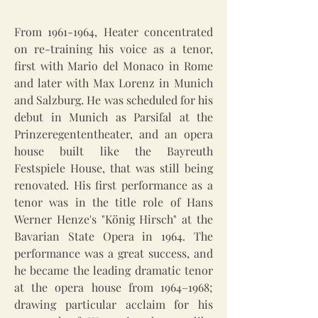
From
1961-1964
, Heater concentrated
on re-training his voice as a tenor,
first with Mario del Monaco in Rome
and later with Max Lorenz in Munich
and Salzburg. He was scheduled for his
debut in Munich as Parsifal at the
Prinzeregententheater, and an opera
house built like the Bayreuth
Festspiele House, that was still being
renovated. His first performance as a
tenor was in the title role of Hans
Werner Henze's "König Hirsch" at the
Bavarian State Opera in 1964. The
performance was a great success, and
he became the leading dramatic tenor
at the opera house from 1964–1968;
drawing particular acclaim for his