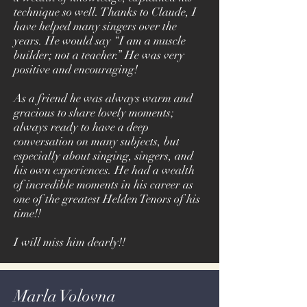
technique so well. Thanks to Claude, I
have helped many singers over the
years. He would say “I am a muscle
builder; not a teacher.” He was very
positive and encouraging!
As a friend he was always warm and
gracious to share lovely moments;
always ready to have a deep
conversation on many subjects, but
especially about singing, singers, and
his own experiences. He had a wealth
of incredible moments in his career as
one of the greatest Helden Tenors of his
time!!
I will miss him dearly!!
Marla Volovna