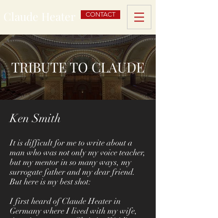
Claude Heater
CONTACT
TRIBUTE TO CLAUDE
Ken Smith
It is difficult for me to write about a
man who was not only my voice teacher,
but my mentor in so many ways, my
surrogate father and my dear friend.
But here is my best shot:
I first heard of Claude Heater in
Germany where I lived with my wife,