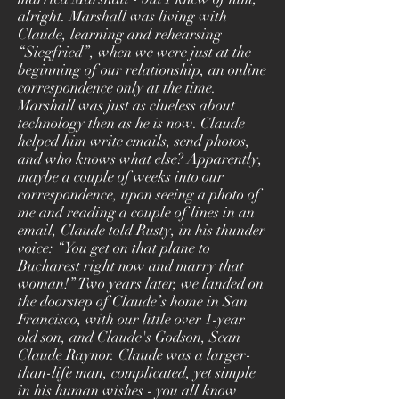
alright. Marshall was living with
Claude, learning and rehearsing
“Siegfried”, when we were just at the
beginning of our relationship, an online
correspondence only at the time.
Marshall was just as clueless about
technology then as he is now. Claude
helped him write emails, send photos,
and who knows what else? Apparently,
maybe a couple of weeks into our
correspondence, upon seeing a photo of
me and reading a couple of lines in an
email, Claude told Rusty, in his thunder
voice: “You get on that plane to
Bucharest right now and marry that
woman!” Two years later, we landed on
the doorstep of Claude’s home in San
Francisco, with our little over 1-year
old son, and Claude's Godson, Sean
Claude Raynor. Claude was a larger-
than-life man, complicated, yet simple
in his human wishes - you all know