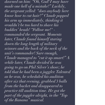
dawned on him: “Oh, God! I may have
made one hell of a mistake!” Luckily,
the sergeant yelled: “does anybody here
know how to cut hair?” Claude popped
his arm up immediately, thinking it
wouldn’t be too hard to shave his
buddies’ heads! “Follow me!" -
commanded the sergeant. Moments
later, Claude found himself staring
down the long length of military
scissors and the back of the neck of the
unit’s commander! Sure enough,
Claude managed to “cut it up smart!” A
while later, Claude decided he was
going to go on Phil Silver’s show; he
told that he had been a juggler. Talented
as he was, he scheduled his audition
after six that evening, grabbed 3 balls
from the bucket and disappeared to
practice till audition time. He got the
part of the juggler alright, in the “Top
of the Banana” musical.