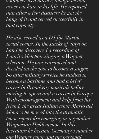
volunteer as a barber, though he had
never cut hair in his life. He reported
that after a few disasters he got the
hang of it and served successfully in
that capacity.
He also served as a DJ for Marine
social events. In the stacks of vinyl on
hand he discovered a recording of
Lauritz Melchoir singing a Wagner
selection. He was entranced and
decided on the spot to become a singer.
So after military service he studied to
become a baritone and had a brief
career in Broadway musicals before
moving to opera and a career in Europe
With encouragement and help from his
friend, the great Italian tenor Mario del
Monaco he moved into the dramatic
tenor repertoire emerging as a genuine
Wagnerian Heldentenor. In this
literature he became Germany’s number
one Wagner tenor and the personal