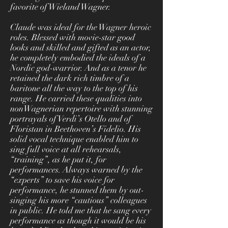
favorite of Wieland Wagner.
Claude was ideal for the Wagner heroic
roles. Blessed with movie-star good
looks and skilled and gifted as an actor,
he completely embodied the ideals of a
Nordic god-warrior. And as a tenor he
retained the dark rich timbre of a
baritone all the way to the top of his
range. He carried these qualities into
nonWagnerian repertoire with stunning
portrayals of Verdi’s Otello and of
Floristan in Beethoven’s Fidelio. His
solid vocal technique enabled him to
sing full voice at all rehearsals,
“training”, as he put it, for
performances. Always warned by the
“experts” to save his voice for
performance, he stunned them by out-
singing his more “cautious” colleagues
in public. He told me that he sang every
performance as though it would be his