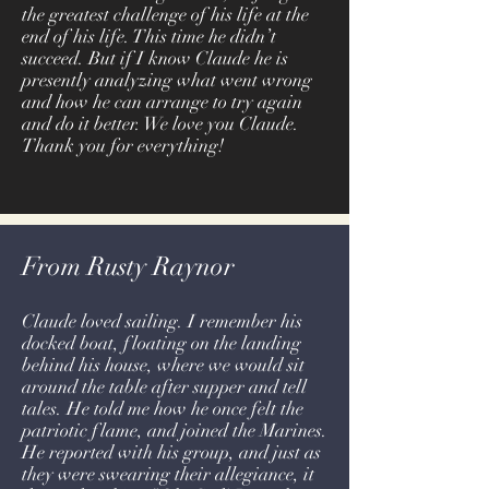
the greatest challenge of his life at the
end of his life. This time he didn’t
succeed. But if I know Claude he is
presently analyzing what went wrong
and how he can arrange to try again
and do it better. We love you Claude.
Thank you for everything!
From Rusty Raynor
Claude loved sailing. I remember his
docked boat, floating on the landing
behind his house, where we would sit
around the table after supper and tell
tales. He told me how he once felt the
patriotic flame, and joined the Marines.
He reported with his group, and just as
they were swearing their allegiance, it