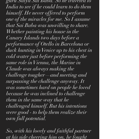
guru Satya Sai Baba. So he traveled to
India to see if he could learn to do them
himself. He never offered to perform
one of the miracles for me. So I assume
that Sai Baba was unwilling to share.
Whether painting his house in the
Canary Islands two days before a
performance of Otello in Barcelona or
duck hunting in Venice up to his chest in
cold water just before performing the
same role in Vienna, the Marine in
Claude was always making the
challenge tougher—and meeting and
surpassing the challenge anyway. It
was sometimes hard on people he loved
because he was inclined to challenge
them in the same way that he
challenged himself. But his intentions
were good - to help them realize their
own full potential.
So, with his lovely and faithful partner
at his side cheering him on, he fought