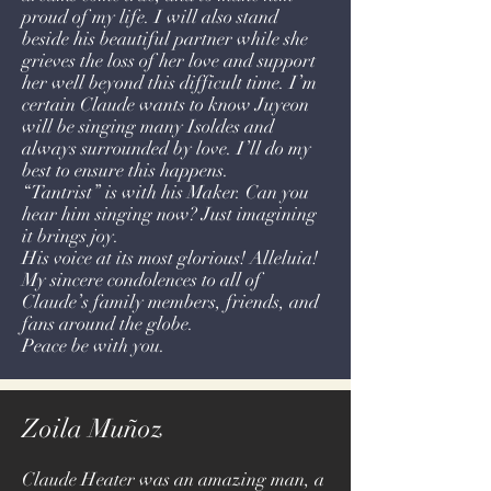
proud of my life. I will also stand
beside his beautiful partner while she
grieves the loss of her love and support
her well beyond this difficult time. I’m
certain Claude wants to know Juyeon
will be singing many Isoldes and
always surrounded by love. I’ll do my
best to ensure this happens.
“Tantrist” is with his Maker. Can you
hear him singing now? Just imagining
it brings joy.
His voice at its most glorious! Alleluia!
My sincere condolences to all of
Claude’s family members, friends, and
fans around the globe.
Peace be with you.
Zoila Muñoz
Claude Heater was an amazing man, a