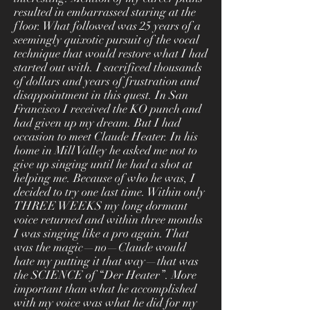
resulted in embarrassed staring at the
floor. What followed was 25 years of a
seemingly quixotic pursuit of the vocal
technique that would restore what I had
started out with. I sacrificed thousands
of dollars and years of frustration and
disappointment in this quest. In San
Francisco I received the KO punch and
had given up my dream. But I had
occasion to meet Claude Heater. In his
home in Mill Valley he asked me not to
give up singing until he had a shot at
helping me. Because of who he was, I
decided to try one last time. Within only
THREE WEEKS my long dormant
voice returned and within three months
I was singing like a pro again. That
was the magic—no—Claude would
hate my putting it that way—that was
the SCIENCE of “Der Heater”. More
important than what he accomplished
with my voice was what he did for my