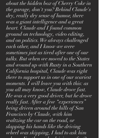
about the hidden box of Cherry Coke in
the garage, don't you? Behind Claude's
dry, really dry sense of humor, there
was a giant intelligence and a great
heart. Claude and I found common
ground on technology, video editing,
and on politics. We always challenged
each other, and I know we were
sometimes just as tired after one of our
talks. But when we moved to the States
and wound up with Rusty in a Southern
California hospital, Claude was right
there to support us in one of our scariest
moments. I will leave you with this: as
you all may know, Claude drove fast.
He was a very good driver, but he drove
really fast. After a few “experiences”
being driven around the hills of San
Francisco by Claude, with him
waltzing the car on the road, or
slapping his hands like the driving
wheel was skipping, I had to ask him