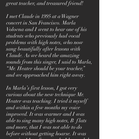
great teacher, and treasured friend!
I met Claude in 1995 at a Wagner
concert in San Francisco. Marla
Volovna and I went to hear one of his
students who previously had vocal
problems with high notes, who now
sang beautifully after lessons with
Claude. As we heard the amazing
sounds from this singer, I said to Marla,
“Mr. Heater should be your teacher,”
and we approached him right away.
In Marla’s first lesson, I got very
curious about the new technique Mr.
Heater was teaching. I tried it myself
and within a few months my voice
improved. It was warmer and I was
able to sing many high notes, B flats
and more, that I was not able to do
before without getting hoarse. It was