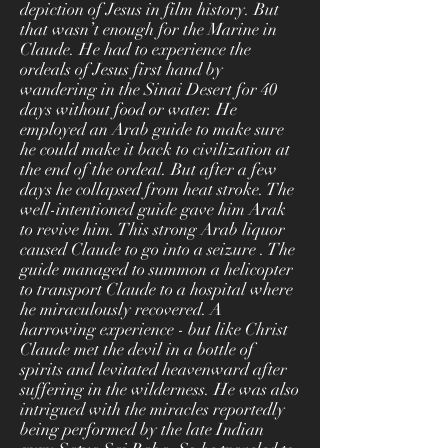
depiction of Jesus in film history. But
that wasn’t enough for the Marine in
Claude. He had to experience the
ordeals of Jesus first hand by
wandering in the Sinai Desert for 40
days without food or water. He
employed an Arab guide to make sure
he could make it back to civilization at
the end of the ordeal. But after a few
days he collapsed from heat stroke. The
well-intentioned guide gave him Arak
to revive him. This strong Arab liquor
caused Claude to go into a seizure . The
guide managed to summon a helicopter
to transport Claude to a hospital where
he miraculously recovered. A
harrowing experience - but like Christ
Claude met the devil in a bottle of
spirits and levitated heavenward after
suffering in the wilderness. He was also
intrigued with the miracles reportedly
being performed by the late Indian