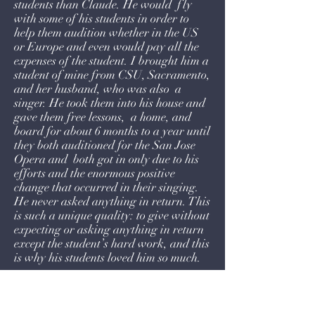
students than Claude. He would fly
with some of his students in order to
help them audition whether in the US
or Europe and even would pay all the
expenses of the student. I brought him a
student of mine from CSU, Sacramento,
and her husband, who was also a
singer. He took them into his house and
gave them free lessons, a home, and
board for about 6 months to a year until
they both auditioned for the San Jose
Opera and both got in only due to his
efforts and the enormous positive
change that occurred in their singing.
He never asked anything in return. This
is such a unique quality: to give without
expecting or asking anything in return
except the student’s hard work, and this
is why his students loved him so much.
Even when I was making a singing
career in Europe and studying in the
top schools and later studying in Italy