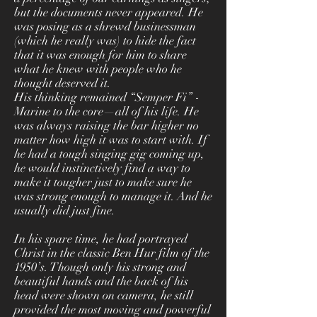
but the documents never appeared. He
was posing as a shrewd businessman
(which he really was) to hide the fact
that it was enough for him to share
what he knew with people who he
thought deserved it.
His thinking remained “Semper Fi” -
Marine to the core—all of his life. He
was always raising the bar higher no
matter how high it was to start with. If
he had a tough singing gig coming up,
he would instinctively find a way to
make it tougher just to make sure he
was strong enough to manage it. And he
usually did just fine.
In his spare time, he had portrayed
Christ in the classic Ben Hur film of the
1950’s. Though only his strong and
beautiful hands and the back of his
head were shown on camera, he still
provided the most moving and powerful