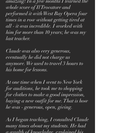
amazing! In a few months I learned the
whole score of Il Trovatore and
performed it with West Bay Opera four
times in a row without getting tired at
all - it was incredible. I worked with
him for more than 10 years; he was my
last teacher.
Claude was also very generous,
eventually he did not charge us
anymore. We used to travel 3 hours to
his home for lessons.
At one time when I went to New York
for auditions, he took me to shopping
for clothes to make a good impression,
buying a new outfit for me. That is how
he was - generous, open, giving.
As I began teaching, I consulted Claude
many times about my students. He had
a wealth of knowledge, explained his