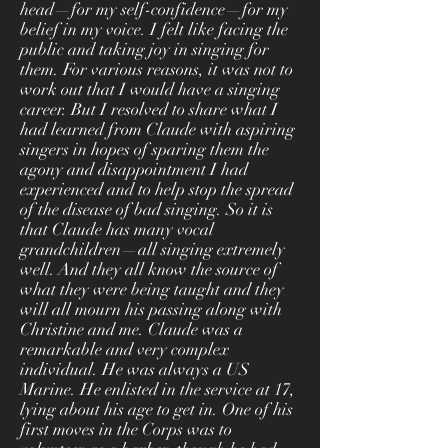
head—for my self-confidence—for my
belief in my voice. I felt like facing the
public and taking joy in singing for
them. For various reasons, it was not to
work out that I would have a singing
career. But I resolved to share what I
had learned from Claude with aspiring
singers in hopes of sparing them the
agony and disappointment I had
experienced and to help stop the spread
of the disease of bad singing. So it is
that Claude has many vocal
grandchildren—all singing extremely
well. And they all know the source of
what they were being taught and they
will all mourn his passing along with
Christine and me. Claude was a
remarkable and very complex
individual. He was always a US
Marine. He enlisted in the service at 17,
lying about his age to get in. One of his
first moves in the Corps was to