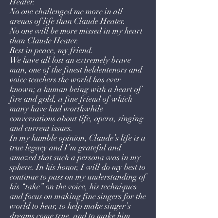
Heater.
No one challenged me more in all
arenas of life than Claude Heater.
No one will be more missed in my heart
than Claude Heater.
Rest in peace, my friend.
We have all lost an extremely brave
man, one of the finest heldentenors and
voice teachers the world has ever
known; a human being with a heart of
fire and gold, a fine friend of which
many have had worthwhile
conversations about life, opera, singing
and current issues.
In my humble opinion, Claude’s life is a
true legacy and I’m grateful and
amazed that such a persona was in my
sphere. In his honor, I will do my best to
continue to pass on my understanding of
his “take” on the voice, his techniques
and focus on making fine singers for the
world to hear, to help make singer’s
dreams come true, and to make him