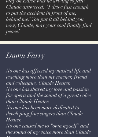
why on Earth was he driving so fast?
Claude answered: “I drive fast enough
to put the accident in front of me,
behind me.” You put it all behind you
now, Claude, may your soul finally find
peace!
Dawn Farry
No one has affected my musical life and
teaching more than my teacher, friend
and colleague, Claude Heater.
No one has shared my love and passion
for opera and the sound of a great voice
than Claude Heater.
No one has been more dedicated to
developing fine singers than Claude
Heater.
No one caused me to “own myself” and
the sound of my voice more than Claude