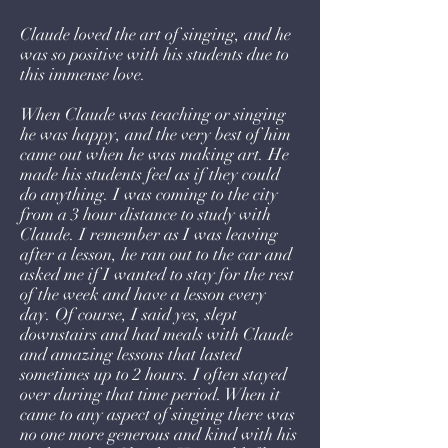
Claude loved the art of singing, and he
was so positive with his students due to
this immense love.
When Claude was teaching or singing
he was happy, and the very best of him
came out when he was making art. He
made his students feel as if they could
do anything. I was coming to the city
from a 3 hour distance to study with
Claude. I remember as I was leaving
after a lesson, he ran out to the car and
asked me if I wanted to stay for the rest
of the week and have a lesson every
day. Of course, I said yes, slept
downstairs and had meals with Claude
and amazing lessons that lasted
sometimes up to 2 hours. I often stayed
over during that time period. When it
came to any aspect of singing there was
no one more generous and kind with his