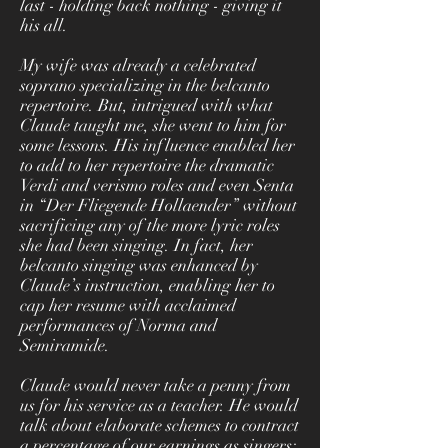
last - holding back nothing - giving it
his all.
My wife was already a celebrated
soprano specializing in the belcanto
repertoire. But, intrigued with what
Claude taught me, she went to him for
some lessons. His influence enabled her
to add to her repertoire the dramatic
Verdi and verismo roles and even Senta
in “Der Fliegende Hollaender” without
sacrificing any of the more lyric roles
she had been singing. In fact, her
belcanto singing was enhanced by
Claude’s instruction, enabling her to
cap her resume with acclaimed
performances of Norma and
Semiramide.
Claude would never take a penny from
us for his service as a teacher. He would
talk about elaborate schemes to contract
a percentage of our earnings as singers;