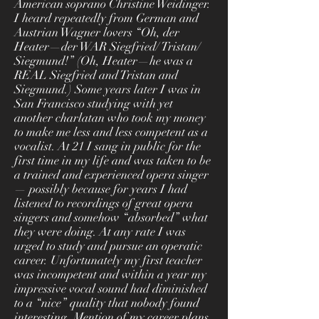
American soprano Christine Weidinger.
I heard repeatedly from German and
Austrian Wagner lovers “Oh, der
Heater—der WAR Siegfried/ Tristan/
Siegmund!” (Oh, Heater—he was a
REAL Siegfried and Tristan and
Siegmund.) Some years later I was in
San Francisco studying with yet
another charlatan who took my money
to make me less and less competent as a
vocalist. At 21 I sang in public for the
first time in my life and was taken to be
a trained and experienced opera singer
— possibly because for years I had
listened to recordings of great opera
singers and somehow “absorbed” what
they were doing. At any rate I was
urged to study and pursue an operatic
career. Unfortunately my first teacher
was incompetent and within a year my
impressive vocal sound had diminished
to a “nice” quality that nobody found
interesting. Mention of my career plans