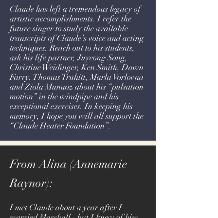
Claude has left a tremendous legacy of
artistic accomplishments. I refer the
future singer to study the available
transcripts of Claude’s voice and acting
techniques. Reach out to his students,
ask his life partner, Juyeong Song,
Christine Weidinger, Ken Smith, Dawn
Farry, Thomas Truhitt, Marla Vorlovna
and Ziola Munuoz about his “pulsation
motion” in the windpipe and his
exceptional exercises. In keeping his
memory, I hope you will all support the
“Claude Heater Foundation”.
From Alina (Annemarie
Raynor):
I met Claude about a year after I
married Marshall - but I knew of him,