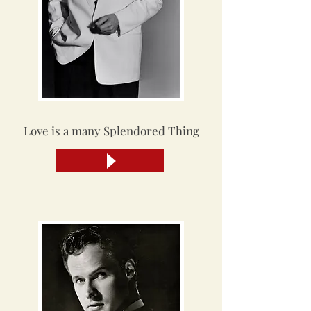
Love is a many Splendored Thing